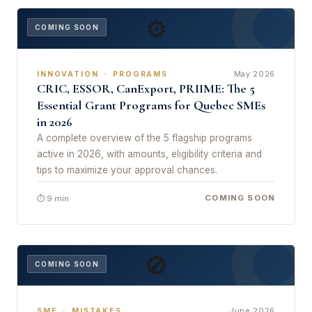
⚙
COMING SOON
May 2026
INNOVATION · PROGRAMS
CRIC, ESSOR, CanExport, PRIIME: The 5
Essential Grant Programs for Quebec SMEs
in 2026
A complete overview of the 5 flagship programs
active in 2026, with amounts, eligibility criteria and
tips to maximize your approval chances.
COMING SOON
⏱ 9 min
🚫
COMING SOON
June 2026
SME · MISTAKES