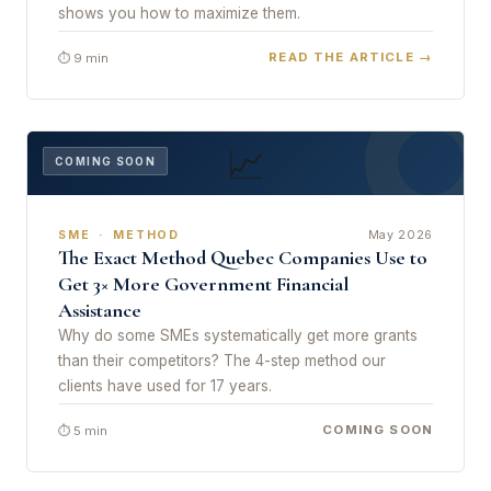
shows you how to maximize them.
READ THE ARTICLE →
⏱ 9 min
📈
COMING SOON
May 2026
SME · METHOD
The Exact Method Quebec Companies Use to
Get 3× More Government Financial
Assistance
Why do some SMEs systematically get more grants
than their competitors? The 4-step method our
clients have used for 17 years.
COMING SOON
⏱ 5 min