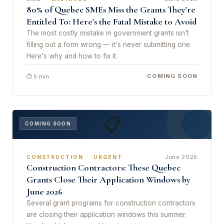
80% of Quebec SMEs Miss the Grants They're
Entitled To: Here's the Fatal Mistake to Avoid
The most costly mistake in government grants isn't
filling out a form wrong — it's never submitting one.
Here's why and how to fix it.
COMING SOON
⏱ 5 min
📋
COMING SOON
June 2026
CONSTRUCTION · URGENT
Construction Contractors: These Quebec
Grants Close Their Application Windows by
June 2026
Several grant programs for construction contractors
are closing their application windows this summer.