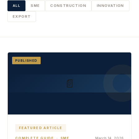
ALL
SME
CONSTRUCTION
INNOVATION
EXPORT
PUBLISHED
📄
FEATURED ARTICLE
March 14, 2026
COMPLETE GUIDE · SME