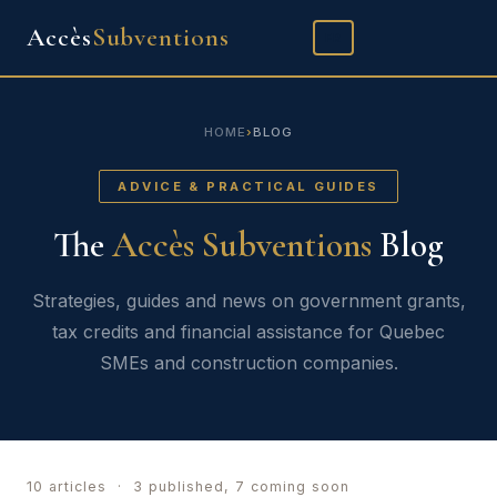
Accès
Subventions
FR
SPECIALTIES
HOME
›
BLOG
CONSTRUCTION
ADVICE & PRACTICAL GUIDES
The
Accès Subventions
Blog
OUR APPROACH
BLOG
Strategies, guides and news on government grants,
tax credits and financial assistance for Quebec
CONTACT
SMEs and construction companies.
10 articles · 3 published, 7 coming soon