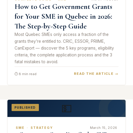
How to Get Government Grants
for Your SME in Quebec in 2026:
The Step-by-Step Guide
Most Quebec SMEs only access a fraction of the
grants they're entitled to. CRIC, ESSOR, PRIIME,
CanExport — discover the 5 key programs, eligibility
criteria, the complete application process and the 3
fatal mistakes to avoid.
READ THE ARTICLE →
⏱ 8 min read
💵
PUBLISHED
March 15, 2026
SME · STRATEGY