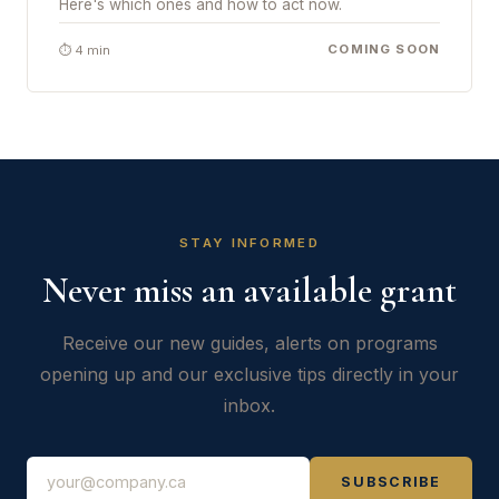
Here's which ones and how to act now.
COMING SOON
⏱ 4 min
STAY INFORMED
Never miss an available grant
Receive our new guides, alerts on programs
opening up and our exclusive tips directly in your
inbox.
SUBSCRIBE