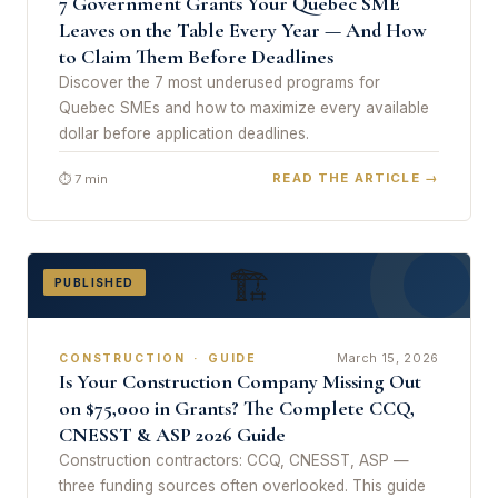
7 Government Grants Your Quebec SME
Leaves on the Table Every Year — And How
to Claim Them Before Deadlines
Discover the 7 most underused programs for
Quebec SMEs and how to maximize every available
dollar before application deadlines.
READ THE ARTICLE →
⏱ 7 min
🏗
PUBLISHED
March 15, 2026
CONSTRUCTION · GUIDE
Is Your Construction Company Missing Out
on $75,000 in Grants? The Complete CCQ,
CNESST & ASP 2026 Guide
Construction contractors: CCQ, CNESST, ASP —
three funding sources often overlooked. This guide